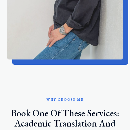
WHY CHOOSE ME
Book One Of These Services:
Academic Translation And