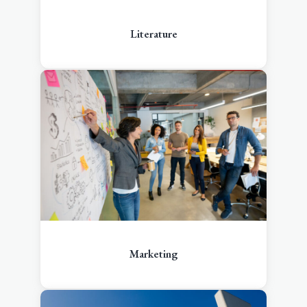
Literature
Marketing