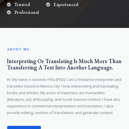
Trusted
Experienced
Professional
ABOUT ME
Interpreting Or Translating Is Much More Than
Transferring A Text Into Another Language.
Hi. My name is Gerardo Piña (PhD). I am a freelance interpreter and
translator based in Mexico City. I love interpreting and translating
books and articles. My areas of expertise are humanities
(literature, art), philosophy), and social-science content. I have also
experience in commercial interpretation and translation. I also
provide editing, revision of translations and generate content.