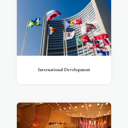
International Development