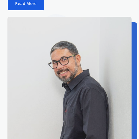
Read More