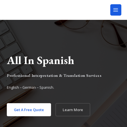
All In Spanish
Professional Interpretation & Translation Services
English – German – Spanish.
Get A Free Quote
Learn More