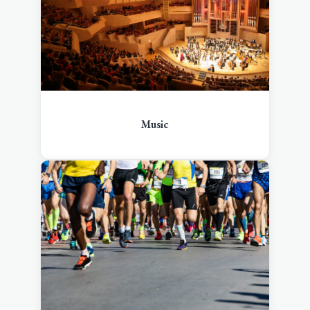
Music