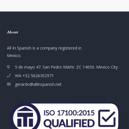
About
All In Spanish is a company registered in
Mexico.
5 de mayo 47. San Pedro Mártir. ZC 14650. Mexico City.
WA +52 5626302971
gerardo@allinspanish.net