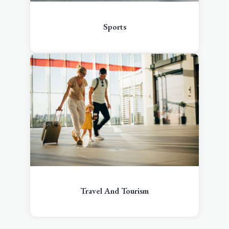
Sports
Travel And Tourism