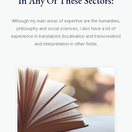
In Any Of These Sectors:
Although my main areas of expertise are the humanities,
philosophy and social sciences, I also have a lot of
experience in translations (localisation and transcreation)
and interpretation in other fields.