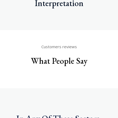
Interpretation
Customers reviews
What People Say